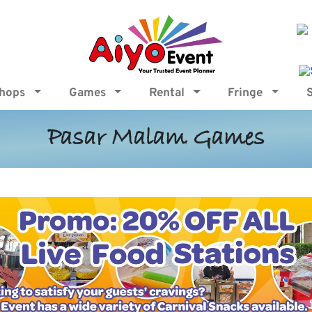
shops
Games
Rental
Fringe
Pasar Malam Games