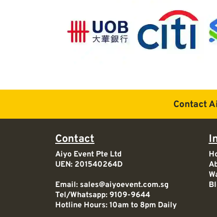
Contact A
Contact
I
Aiyo Event Pte Ltd
H
UEN: 201540264D
Ab
Wa
Email:
sales@aiyoevent.com.sg
Bl
Tel/Whatsapp:
9109-9644
Hotline Hours: 10am to 8pm Daily