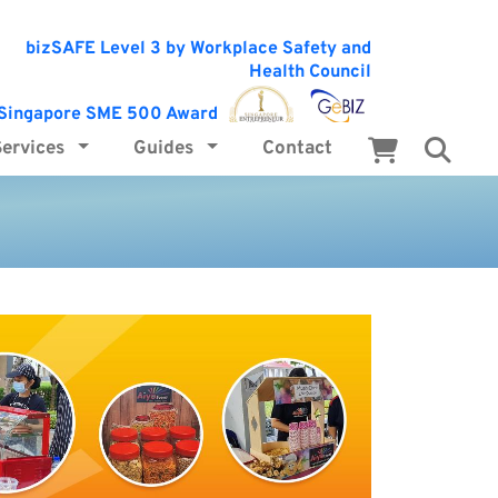
Services
Guides
Contact