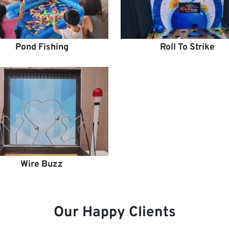
Pond Fishing
Roll To Strike
Wire Buzz
Our Happy Clients