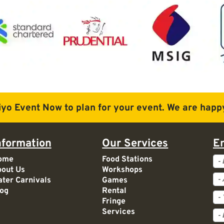
iyo Event Now to plan for
your event. We are happy
nformation
Our Services
E
Ev
ome
Food Stations
out Us
Workshops
Ac
ter Carnivals
Games
og
Rental
Fringe
Services