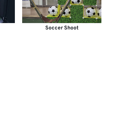
Soccer Shoot