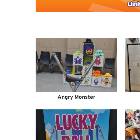
Angry Monster