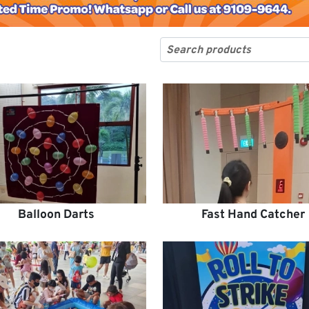
Balloon Darts
Fast Hand Catcher