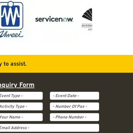
 to assist.
nquiry Form
ent Type
Event Date
tivity Type
Pax