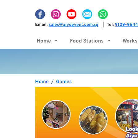
Email:
sales@aiyoevent.com.sg
Tel:
9109-9644
|
Home
Food Stations
Work
Home
Games