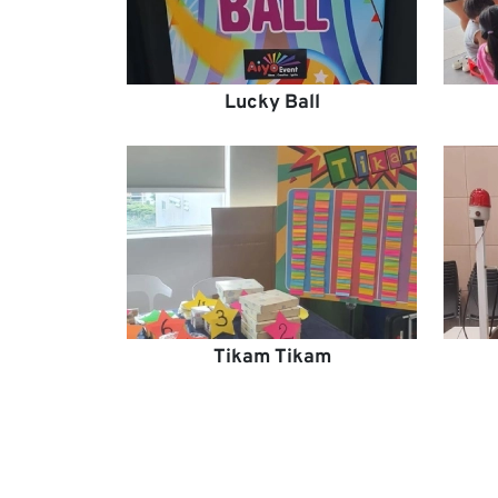
Lucky Ball
Tikam Tikam