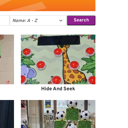
Search
Hide And Seek