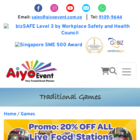
Email:
sales@aiyoevent.com.sg
Tel:
9109-9644
|
Traditional Games
Home
Games