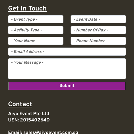
Get In Touch
Event Type
Event Date
Activity Type
Pax
Contact
Aiyo Event Pte Ltd
UEN: 201540264D
Email:
sales@aiyoevent.com.sg