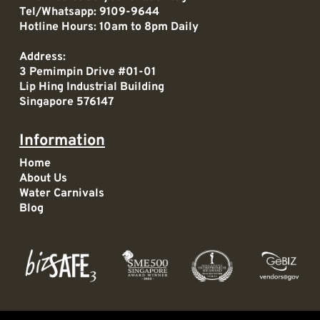
Tel/Whatsapp:
9109-9644
Hotline Hours: 10am to 8pm Daily
Address:
3 Pemimpin Drive #01-01
Lip Hing Industrial Building
Singapore 576147
Information
Home
About Us
Water Carnivals
Blog