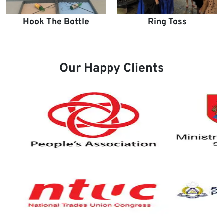
Hook The Bottle
Ring Toss
Our Happy Clients