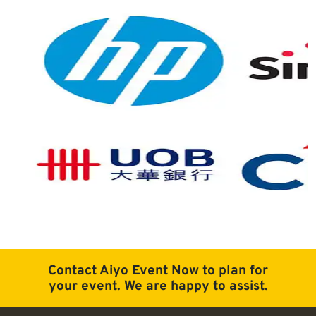
Contact Aiyo Event Now to plan for
your event. We are happy to assist.