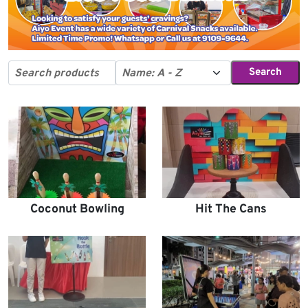
Search
Coconut Bowling
Hit The Cans